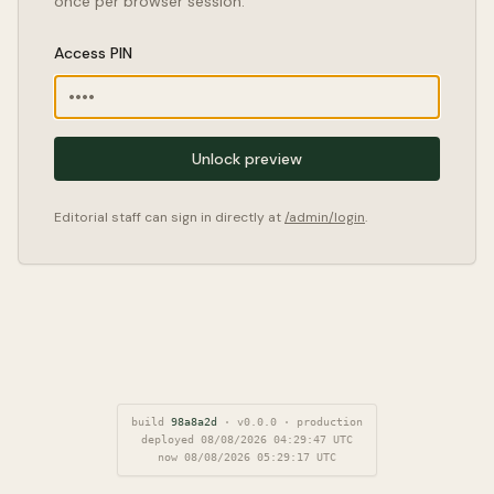
once per browser session.
Access PIN
Unlock preview
Editorial staff can sign in directly at
/admin/login
.
build
98a8a2d
·
v
0.0.0
·
production
deployed
08/08/2026 04:29:47
UTC
now
08/08/2026 05:29:18
UTC