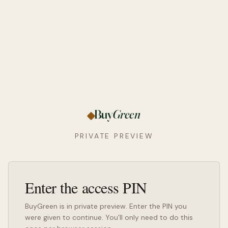
Buy
Green
PRIVATE PREVIEW
Enter the access PIN
BuyGreen is in private preview. Enter the PIN you
were given to continue. You'll only need to do this