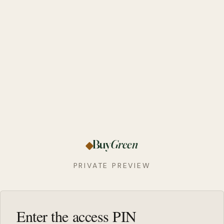
Buy
Green
PRIVATE PREVIEW
Enter the access PIN