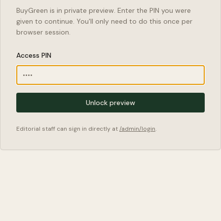
BuyGreen is in private preview. Enter the PIN you were
given to continue. You'll only need to do this once per
browser session.
Access PIN
Unlock preview
Editorial staff can sign in directly at
/admin/login
.